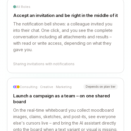
All Roles
Accept an invitation and be right in the middle of it
The notification bell shows: a colleague invited you
into their chat. One click, and you see the complete
conversation including all attachments and results –
with read or write access, depending on what they
gave you.
Sharing invitations with notifications
Consulting · Creative · Marketing
Depends on plan tier
Launch a campaign as a team – on one shared
board
On the real-time whiteboard you collect moodboard
images, claims, sketches, and post-its, see everyone
else's cursors live – and bring the AI assistant directly
onto the board when a text variant or visual is missing.