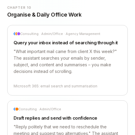
CHAPTER 10
Organise & Daily Office Work
Consulting · Admin/Office · Agency Management
Query your inbox instead of searching through it
"What important mail came from client X this week?"
The assistant searches your emails by sender,
subject, and content and summarises – you make
decisions instead of scrolling.
Microsoft 365: email search and summarisation
Consulting · Admin/Office
Draft replies and send with confidence
"Reply politely that we need to reschedule the
meeting and suggest two alternatives." The assistant