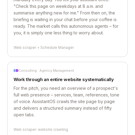
"Check this page on weekdays at 8 a.m. and
summarise anything new for me." From then on, the
briefing is waiting in your chat before your coffee is
ready. The market calls this autonomous agents – for
you, it is simply one less thing to worry about.
Web scraper + Schedule Manager
Consulting · Agency Management
Work through an entire website systematically
For the pitch, you need an overview of a prospect's
full web presence – services, team, references, tone
of voice. AssistantOS crawls the site page by page
and delivers a structured summary instead of fifty
open tabs.
Web scraper: website crawling