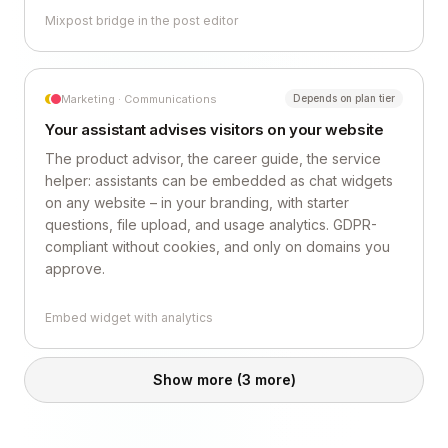
Mixpost bridge in the post editor
Marketing · Communications
Depends on plan tier
Your assistant advises visitors on your website
The product advisor, the career guide, the service
helper: assistants can be embedded as chat widgets
on any website – in your branding, with starter
questions, file upload, and usage analytics. GDPR-
compliant without cookies, and only on domains you
approve.
Embed widget with analytics
Show more
(3 more)