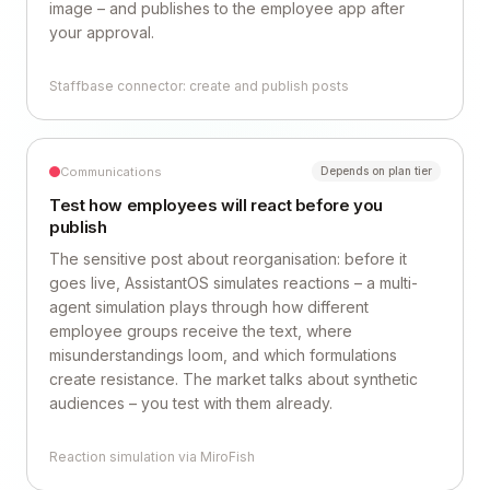
image – and publishes to the employee app after
your approval.
Staffbase connector: create and publish posts
Communications
Depends on plan tier
Test how employees will react before you
publish
The sensitive post about reorganisation: before it
goes live, AssistantOS simulates reactions – a multi-
agent simulation plays through how different
employee groups receive the text, where
misunderstandings loom, and which formulations
create resistance. The market talks about synthetic
audiences – you test with them already.
Reaction simulation via MiroFish