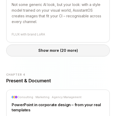
Not some generic AI look, but your look: with a style
model trained on your visual world, AssistantOS
creates images that fit your CI – recognisable across
every channel.
FLUX with brand LoRA
Show more
(20 more)
CHAPTER 4
Present & Document
Consulting · Marketing · Agency Management
PowerPoint in corporate design – from your real
templates