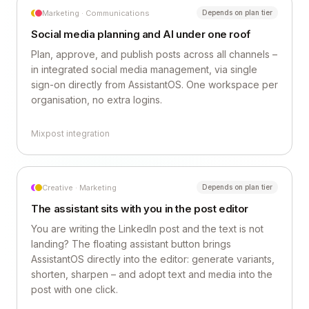
Marketing · Communications
Depends on plan tier
Social media planning and AI under one roof
Plan, approve, and publish posts across all channels –
in integrated social media management, via single
sign-on directly from AssistantOS. One workspace per
organisation, no extra logins.
Mixpost integration
Creative · Marketing
Depends on plan tier
The assistant sits with you in the post editor
You are writing the LinkedIn post and the text is not
landing? The floating assistant button brings
AssistantOS directly into the editor: generate variants,
shorten, sharpen – and adopt text and media into the
post with one click.