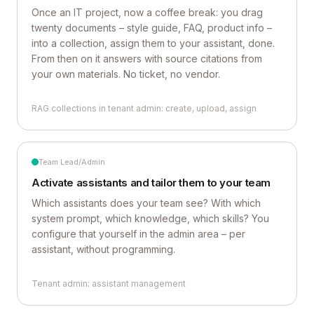
Once an IT project, now a coffee break: you drag
twenty documents – style guide, FAQ, product info –
into a collection, assign them to your assistant, done.
From then on it answers with source citations from
your own materials. No ticket, no vendor.
RAG collections in tenant admin: create, upload, assign
Team Lead/Admin
Activate assistants and tailor them to your team
Which assistants does your team see? With which
system prompt, which knowledge, which skills? You
configure that yourself in the admin area – per
assistant, without programming.
Tenant admin: assistant management