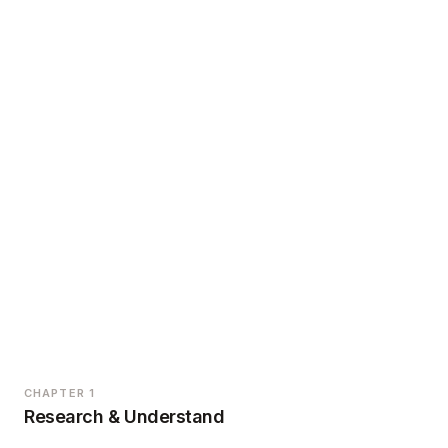
CHAPTER 1
Research & Understand