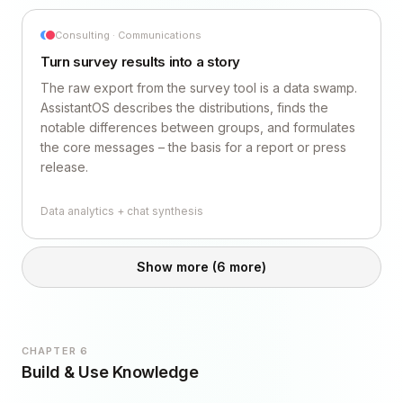
Consulting · Communications
Turn survey results into a story
The raw export from the survey tool is a data swamp.
AssistantOS describes the distributions, finds the
notable differences between groups, and formulates
the core messages – the basis for a report or press
release.
Data analytics + chat synthesis
Show more
(6 more)
CHAPTER 6
Build & Use Knowledge