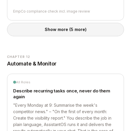
EmpCo compliance check incl. image review
Show more
(5 more)
CHAPTER 12
Automate & Monitor
All Roles
Describe recurring tasks once, never do them
again
"Every Monday at 9: Summarise the week's
competitor news." – "On the first of every month:
Create the visibility report." You describe the job in
plain language, AssistantOS runs it and delivers the
results automatically in your chat. That is the core of