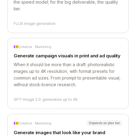
the speed model; for the big deliverable, the quality
tier.
FLUX image generation
Creative · Marketing
Generate campaign visuals in print and ad quality
When it should be more than a draft: photorealistic
images up to 4K resolution, with format presets for
common ad sizes. From prompt to presentable visual,
without stock-licence research.
GPT-Image 2.0: generation up to 4K
Creative · Marketing
Depends on plan tier
Generate images that look like your brand