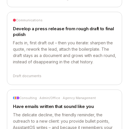
Communications
Develop a press release from rough draft to final
polish
Facts in, first draft out – then you iterate: sharpen the
quote, rework the lead, attach the boilerplate. The
draft stays as a document and grows with each round,
instead of disappearing in the chat history.
Draft documents
Consulting · Admin/Office · Agency Management
Have emails written that sound like you
The delicate decline, the friendly reminder, the
outreach to a new client: you provide bullet points,
AssistantOS writes – and because it remembers your