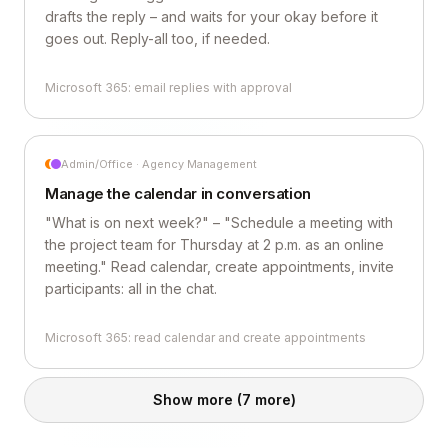
drafts the reply – and waits for your okay before it
goes out. Reply-all too, if needed.
Microsoft 365: email replies with approval
Admin/Office · Agency Management
Manage the calendar in conversation
"What is on next week?" – "Schedule a meeting with
the project team for Thursday at 2 p.m. as an online
meeting." Read calendar, create appointments, invite
participants: all in the chat.
Microsoft 365: read calendar and create appointments
Show more
(7 more)