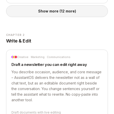
Show more
(12 more)
CHAPTER 2
Write & Edit
Creative · Marketing · Communications
Draft a newsletter you can edit right away
You describe occasion, audience, and core message
– AssistantOS delivers the newsletter not as a wall of
chat text, but as an editable document right beside
the conversation. You change sentences yourself or
tell the assistant what to rewrite. No copy-paste into
another tool.
Draft documents with live editing