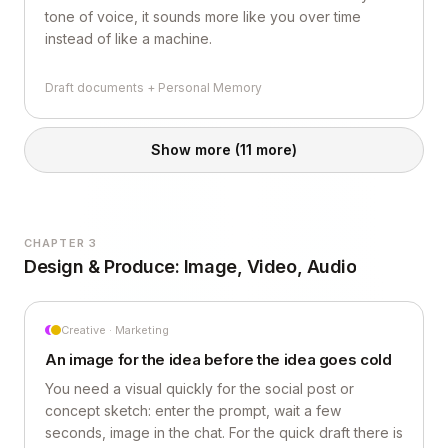
tone of voice, it sounds more like you over time
instead of like a machine.
Draft documents + Personal Memory
Show more
(11 more)
CHAPTER 3
Design & Produce: Image, Video, Audio
Creative · Marketing
An image for the idea before the idea goes cold
You need a visual quickly for the social post or
concept sketch: enter the prompt, wait a few
seconds, image in the chat. For the quick draft there is