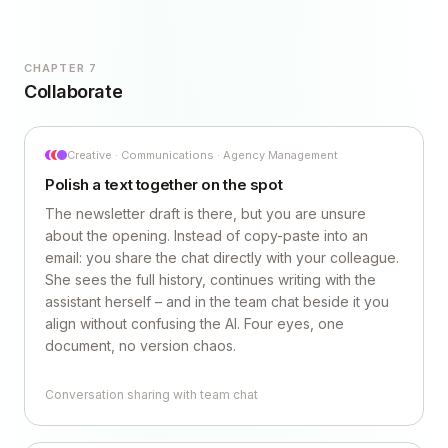
CHAPTER 7
Collaborate
Creative · Communications · Agency Management
Polish a text together on the spot
The newsletter draft is there, but you are unsure
about the opening. Instead of copy-paste into an
email: you share the chat directly with your colleague.
She sees the full history, continues writing with the
assistant herself – and in the team chat beside it you
align without confusing the AI. Four eyes, one
document, no version chaos.
Conversation sharing with team chat