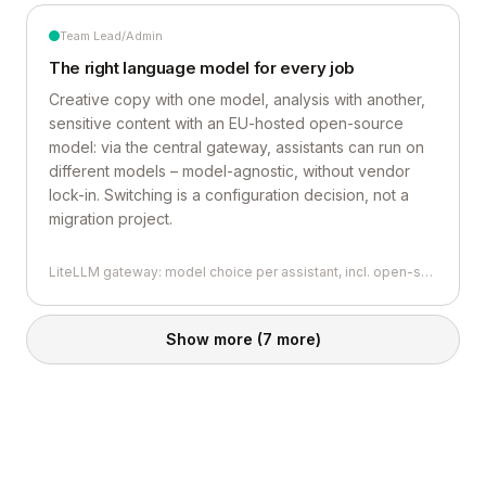
Team Lead/Admin
The right language model for every job
Creative copy with one model, analysis with another,
sensitive content with an EU-hosted open-source
model: via the central gateway, assistants can run on
different models – model-agnostic, without vendor
lock-in. Switching is a configuration decision, not a
migration project.
LiteLLM gateway: model choice per assistant, incl. open-source models
Show more
(7 more)
THE GOOD STUFF
Back to top
Contact
THE BORING STUFF