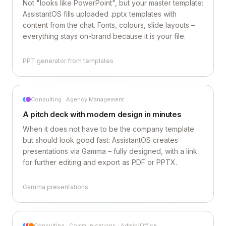
Not "looks like PowerPoint", but your master template:
AssistantOS fills uploaded .pptx templates with
content from the chat. Fonts, colours, slide layouts –
everything stays on-brand because it is your file.
PPT generator from templates
Consulting · Agency Management
A pitch deck with modern design in minutes
When it does not have to be the company template
but should look good fast: AssistantOS creates
presentations via Gamma – fully designed, with a link
for further editing and export as PDF or PPTX.
Gamma presentations
Consulting · Communications · Admin/Office