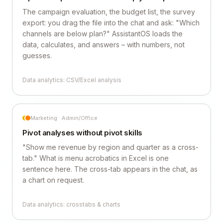
The campaign evaluation, the budget list, the survey
export: you drag the file into the chat and ask: "Which
channels are below plan?" AssistantOS loads the
data, calculates, and answers – with numbers, not
guesses.
Data analytics: CSV/Excel analysis
Marketing · Admin/Office
Pivot analyses without pivot skills
"Show me revenue by region and quarter as a cross-
tab." What is menu acrobatics in Excel is one
sentence here. The cross-tab appears in the chat, as
a chart on request.
Data analytics: crosstabs & charts