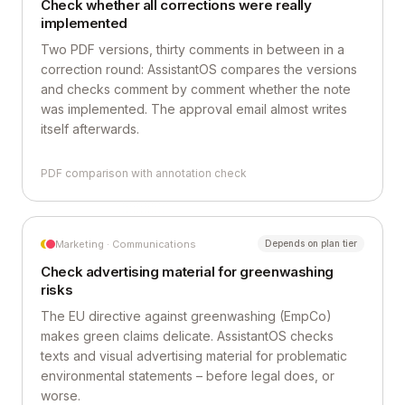
Check whether all corrections were really
implemented
Two PDF versions, thirty comments in between in a
correction round: AssistantOS compares the versions
and checks comment by comment whether the note
was implemented. The approval email almost writes
itself afterwards.
PDF comparison with annotation check
Marketing · Communications
Depends on plan tier
Check advertising material for greenwashing
risks
The EU directive against greenwashing (EmpCo)
makes green claims delicate. AssistantOS checks
texts and visual advertising material for problematic
environmental statements – before legal does, or
worse.