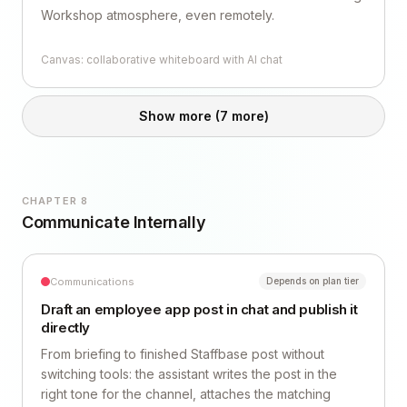
Workshop atmosphere, even remotely.
Canvas: collaborative whiteboard with AI chat
Show more
(7 more)
CHAPTER 8
Communicate Internally
Communications
Depends on plan tier
Draft an employee app post in chat and publish it
directly
From briefing to finished Staffbase post without
switching tools: the assistant writes the post in the
right tone for the channel, attaches the matching