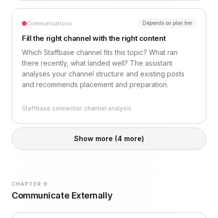
Communications
Depends on plan tier
Fill the right channel with the right content
Which Staffbase channel fits this topic? What ran
there recently, what landed well? The assistant
analyses your channel structure and existing posts
and recommends placement and preparation.
Staffbase connector: channel analysis
Show more
(4 more)
CHAPTER 9
Communicate Externally