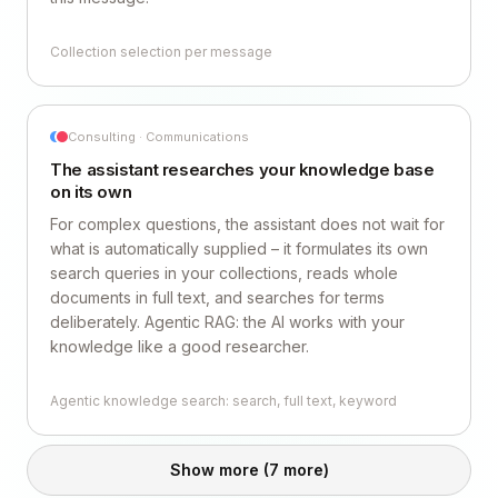
Collection selection per message
Consulting · Communications
The assistant researches your knowledge base
on its own
For complex questions, the assistant does not wait for
what is automatically supplied – it formulates its own
search queries in your collections, reads whole
documents in full text, and searches for terms
deliberately. Agentic RAG: the AI works with your
knowledge like a good researcher.
Agentic knowledge search: search, full text, keyword
Show more
(7 more)