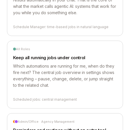
what the market calls agentic AI: systems that work for
you while you do something else.
Schedule Manager: time-based jobs in natural language
All Roles
Keep all running jobs under control
Which automations are running for me, when do they
fire next? The central job overview in settings shows
everything – pause, change, delete, or jump straight
to the related chat.
Scheduled jobs: central management
Admin/Office · Agency Management