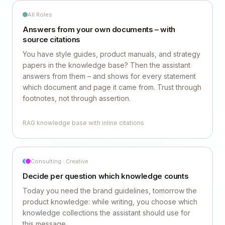
All Roles
Answers from your own documents – with
source citations
You have style guides, product manuals, and strategy
papers in the knowledge base? Then the assistant
answers from them – and shows for every statement
which document and page it came from. Trust through
footnotes, not through assertion.
RAG knowledge base with inline citations
Consulting · Creative
Decide per question which knowledge counts
Today you need the brand guidelines, tomorrow the
product knowledge: while writing, you choose which
knowledge collections the assistant should use for
this message.