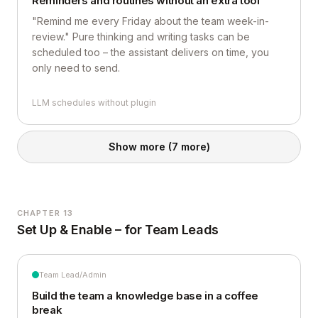
Reminders and routines without an extra tool
"Remind me every Friday about the team week-in-
review." Pure thinking and writing tasks can be
scheduled too – the assistant delivers on time, you
only need to send.
LLM schedules without plugin
Show more
(7 more)
CHAPTER 13
Set Up & Enable – for Team Leads
Team Lead/Admin
Build the team a knowledge base in a coffee
break