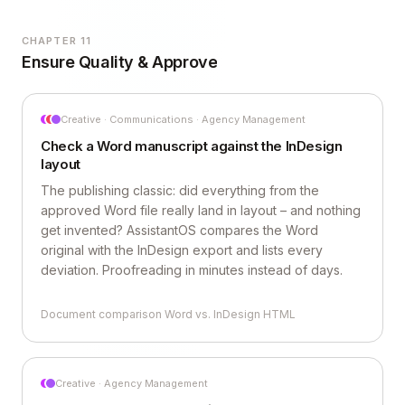
CHAPTER 11
Ensure Quality & Approve
Creative · Communications · Agency Management
Check a Word manuscript against the InDesign
layout
The publishing classic: did everything from the
approved Word file really land in layout – and nothing
get invented? AssistantOS compares the Word
original with the InDesign export and lists every
deviation. Proofreading in minutes instead of days.
Document comparison Word vs. InDesign HTML
Creative · Agency Management