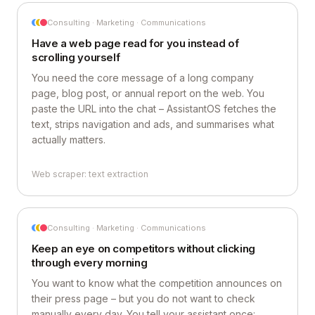
Consulting · Marketing · Communications
Have a web page read for you instead of
scrolling yourself
You need the core message of a long company
page, blog post, or annual report on the web. You
paste the URL into the chat – AssistantOS fetches the
text, strips navigation and ads, and summarises what
actually matters.
Web scraper: text extraction
Consulting · Marketing · Communications
Keep an eye on competitors without clicking
through every morning
You want to know what the competition announces on
their press page – but you do not want to check
manually every day. You tell your assistant once: