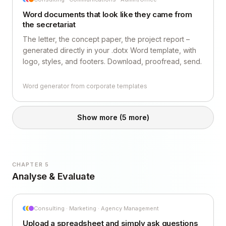
Word documents that look like they came from
the secretariat
The letter, the concept paper, the project report –
generated directly in your .dotx Word template, with
logo, styles, and footers. Download, proofread, send.
Word generator from corporate templates
Show more
(5 more)
CHAPTER 5
Analyse & Evaluate
Consulting · Marketing · Agency Management
Upload a spreadsheet and simply ask questions